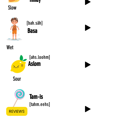
Slow
[bah.sâh]
Basa
Wet
[ahs.loohm]
Aslom
Sour
Tam-is
[tahm.eehs]
REVIEWS
Sweet