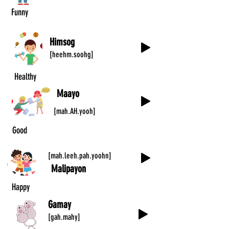
Funny
Himsog
[heehm.soohg]
Healthy
Maayo
[mah.AH.yooh]
Good
[mah.leeh.pah.yoohn]
Malipayon
Happy
Gamay
[gah.mahy]