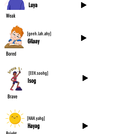
Luya
Weak
[geeh.lah.ahy]
Gilaay
Bored
[EEH.soohg]
Isog
Brave
[HAH.yahg]
Hayag
Bright