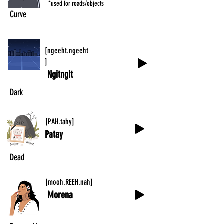
*used for roads/objects
Curve
[ngeeht.ngeeht
]
Ngitngit
Dark
[PAH.tahy]
Patay
Dead
[mooh.REEH.nah]
Morena