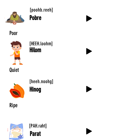
[poohb.reeh]
Pobre
Poor
[HEEH.loohm]
Hilom
Quiet
[heeh.noohg]
Hinog
Ripe
[PAH.raht]
Parat