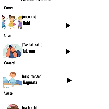
Correct
[BOOH.hîh]
Buhi
Alive
[TAH.lah.wahn]
Talawan
Coward
[nahg.mah.tah]
Nagmata
Awake
[gwah.pah]