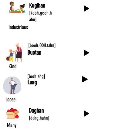
Kugihan
[kooh.geeh.h
ahn]
Industrious
[booh.OOH.tahn]
Buotan
Kind
[looh.ahg]
Luag
Loose
Daghan
[dahg.hahn]
Many