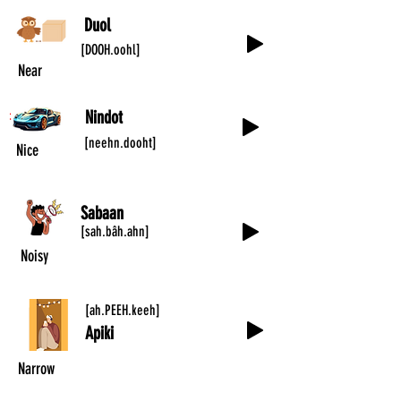
Duol
[DOOH.oohl]
Near
Nindot
[neehn.dooht]
Nice
Sabaan
[sah.bâh.ahn]
Noisy
[ah.PEEH.keeh]
Apiki
Narrow