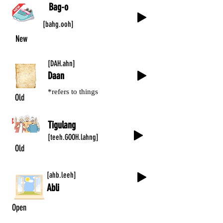
Bag-o
[bahg.ooh]
New
[DAH.ahn]
Daan
*refers to things
Old
Tigulang
[teeh.GOOH.lahng]
Old
[ahb.leeh]
Abli
Open