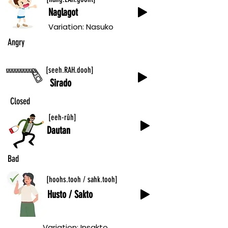
Naglagot
Variation: Nasuko
Angry
[seeh.RAH.dooh]
Sirado
Closed
[eeh-rûh]
Dautan
Bad
(Person)
[hoohs.tooh / sahk.tooh]
Husto / Sakto
Variation: Insakto