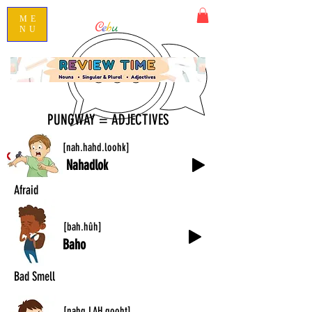
ME
C
e
b
u
ano101
NU
Speak Conversational Cebuano
PUNGWAY = ADJECTIVES
[nah.hahd.loohk]
Nahadlok
Afraid
[bah.hûh]
Baho
Bad Smell
[nahg.LAH.gooht]