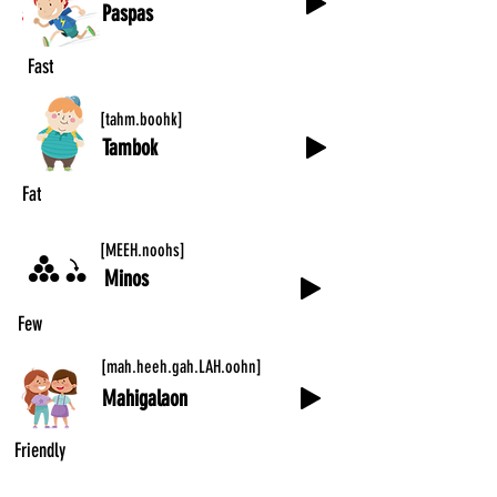
Paspas
Fast
[tahm.boohk]
Tambok
Fat
[MEEH.noohs]
Minos
Few
[mah.heeh.gah.LAH.oohn]
Mahigalaon
Friendly