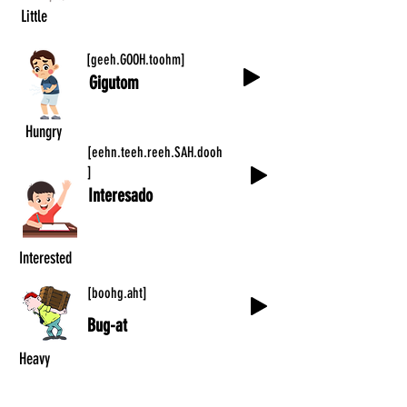
Little
[geeh.GOOH.toohm]
Gigutom
Hungry
[eehn.teeh.reeh.SAH.dooh
]
Interesado
Interested
[boohg.aht]
Bug-at
Heavy