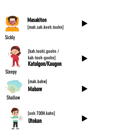
Masakiton
[mah.sah.keeh.toohn]
Sickly
[kah.toohl.goohn /
kah-tooh-goohn]
Katulgon/Kaugon
Sleepy
[mah.bahw]
Mabaw
Shallow
[ooh.TOOH.kahn]
Utokan