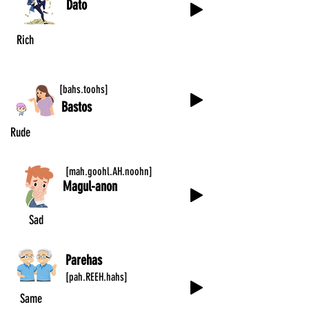
Dato
Rich
[bahs.toohs]
Bastos
Rude
[mah.goohl.AH.noohn]
Magul-anon
Sad
Parehas
[pah.REEH.hahs]
Same