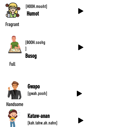
[HOOH.mooht]
Humot
Fragrant
[BOOH.soohg
]
Busog
Full
Gwapo
[gwah.pooh]
Handsome
Kataw-anan
[kah.tahw.ah.nahn]