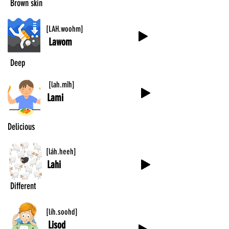
Brown skin
[LAH.woohm]
Lawom
Deep
[lah.mîh]
Lami
Delicious
[láh.heeh]
Lahi
Different
[líh.soohd]
Lisod