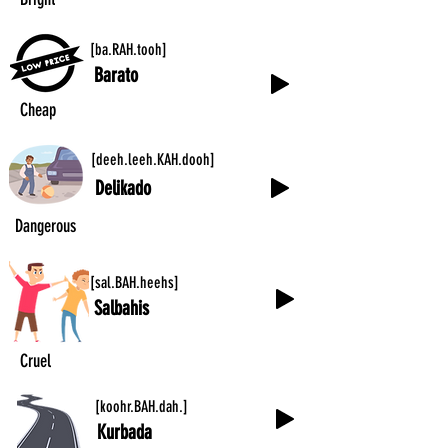
[ba.RAH.tooh]
Barato
Cheap
[deeh.leeh.KAH.dooh]
Delikado
Dangerous
[sal.BAH.heehs]
Salbahis
Cruel
[koohr.BAH.dah.]
Kurbada