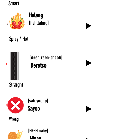
Smart
Halang
[hah.lahng]
Spicy / Hot
[deeh.reeh-chooh]
Deretso
Straight
[sah.yoohp]
Sayop
Wrong
[HEEH.nahy]
Hinay