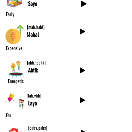
Sayo
Early
[mah.hahl]
Mahal
Expensive
[ahb.teehk]
Abtik
Energetic
[lah.yûh]
Layo
Far
[pahs.pahs]