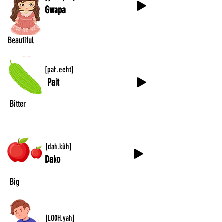
Gwapa
Beautiful
[pah.eeht]
Pait
Bitter
[dah.kûh]
Dako
Big
[LOOH.yah]