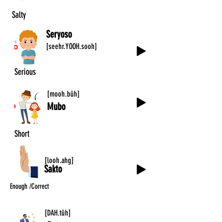
Salty
Seryoso
[seehr.YOOH.sooh]
Serious
[mooh.bûh]
Mubo
Short
[looh.ahg]
Sakto
Enough /Correct
[DAH.tûh]