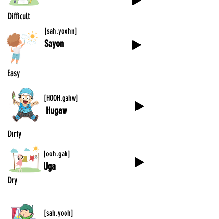
Difficult
[sah.yoohn]
Sayon
Easy
[HOOH.gahw]
Hugaw
Dirty
[ooh.gah]
Uga
Dry
[sah.yooh]