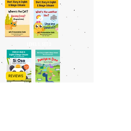
LEVEL 1, SET 3
REVIEWS
BEGINNER - INTERMEDIATE