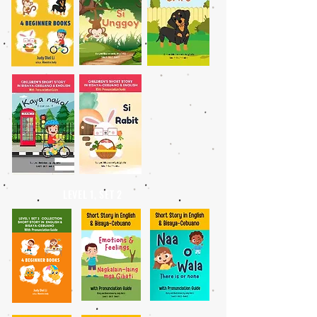
LEVEL 1, SET 2