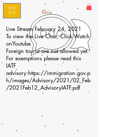
ME
C
e
b
u
ano101
NU
Speak Conversational Cebuano
Live Stream February 24, 2021
To view the Live Chat, Click Watch
onYoutube
Foreign tourist are not allowed yet.
For exemptions please read this
IATF
advisory:
https://immigration.gov.p
h/images/Advisory/2021/02_Feb
/2021Feb12_AdvisoryIATF.pdf