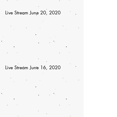
Live Stream June 20, 2020
Live Stream June 16, 2020