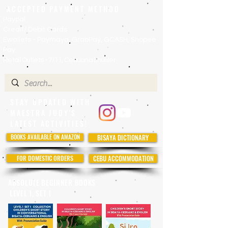
ACCEPTED PAYMENT METHOD
Paypal
Credit/ Debit Cards
Ewallets - Paymaya, GrabPay, GCASH, Shopee
Pay
Retail Outlets - 7/11, Cebuana Lhuillier
STAY UPDATED WITH
MAESTRA JUDY'S
LATEST ACTIVITIES!
BOOKS AVAILABLE ON AMAZON
BISAYA DICTIONARY
FOR DOMESTIC ORDERS
CEBU ACCOMMODATION
ABSOLUTE BEGINNER BOOKS
LEVEL 1, SET 1