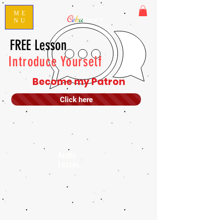
ME
C
e
b
u
ano101
NU
Speak Conversational Cebuano
FREE Lesson
Introduce Yourself
Become my Patron
Click here
Audio
Lesson