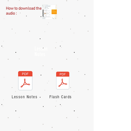
How to download the
audio :
Lesson
Notes
Lesson Notes
Flash Cards