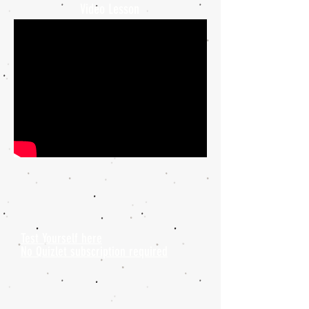
Video Lesson
Test Yourself here
No Quizlet subscription required