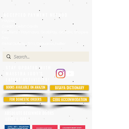
ACCEPTED PAYMENT METHOD
Paypal
Credit/ Debit Cards
Ewallets - Paymaya, GrabPay, GCASH, Shopee
Pay
Retail Outlets - 7/11, Cebuana Lhuillier
STAY UPDATED WITH
MAESTRA JUDY'S
LATEST ACTIVITIES!
BOOKS AVAILABLE ON AMAZON
BISAYA DICTIONARY
FOR DOMESTIC ORDERS
CEBU ACCOMMODATION
ABSOLUTE BEGINNER BOOKS
LEVEL 1, SET 1