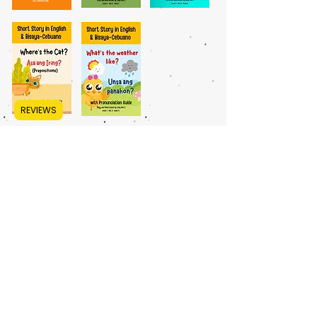
REVIEWS
LEVEL 1, SET 3
BEGINNER - INTERMEDIATE