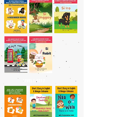
LEVEL 1, SET 2